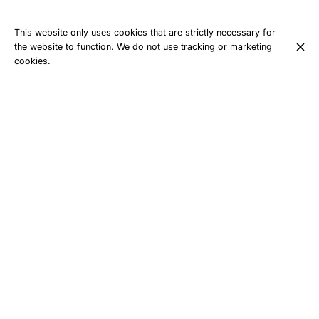
This website only uses cookies that are strictly necessary for
the website to function. We do not use tracking or marketing
cookies.
With its forests, ridges, technical climbs, and breathtaking
views, the Belledonne range offers an exceptional playground
for trail runners… but it’s also a mountain range that demands
preparation and humility.
Here, the trails can quickly become demanding. The climbs are
sometimes long, the descents technical, and sudden weather
changes are part of the experience. This is precisely what
draws many runners to the Allevard and Collet areas every
year.
For those who wish to discover or better understand the
mountain range, the courses organized by the École de Trail
Belledonne – Pays d’Allevard allow participants to be guided by
professionals who know the terrain inside out. Technical
training, pacing, advice on gear, and route analysis: everything