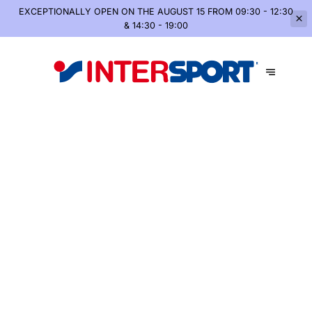
EXCEPTIONALLY OPEN
ON THE AUGUST 15 FROM 09:30 - 12:30
& 14:30 - 19:00