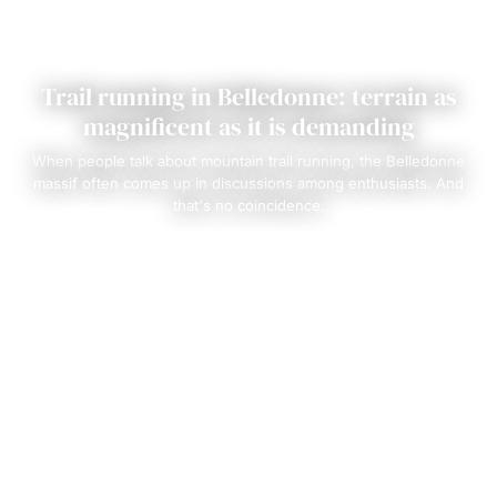
Trail running in Belledonne: terrain as
magnificent as it is demanding
When people talk about mountain trail running, the Belledonne
massif often comes up in discussions among enthusiasts. And
that's no coincidence.