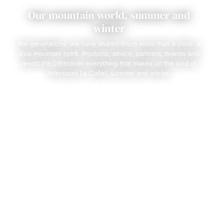
Our mountain world, summer and
winter
For generations, we have shared much more than a store: a
true mountain spirit. Products, advice, partners, brands and
resort life… discover everything that makes up the soul of
Intersport Le Collet, summer and winter.