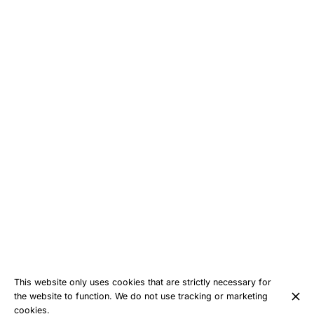
This website only uses cookies that are strictly necessary for
the website to function. We do not use tracking or marketing
cookies.