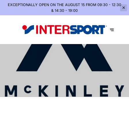
EXCEPTIONALLY OPEN
ON THE AUGUST 15 FROM 09:30 - 12:30
& 14:30 - 19:00