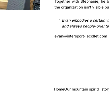
Together with
Stéphanie
, he 
the organization isn’t visible b
Evan embodies a certain vi
and always people-oriente
evan@intersport-lecollet.com
Home
Our mountain spirit
Histor