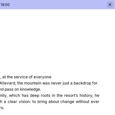
 19:00
n, at the service of everyone
'Allevard, the mountain was never just a backdrop for
 and pass on knowledge.
ly, which has deep roots in the resort’s history, he
th a clear vision: to bring about change without ever
rs.