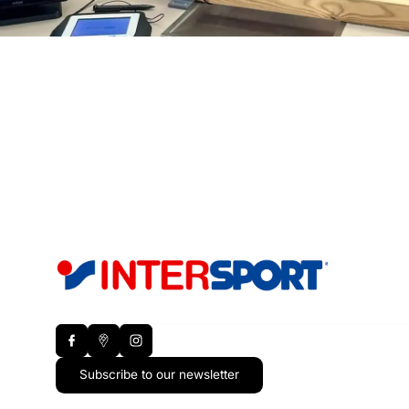
Subscribe to our newsletter