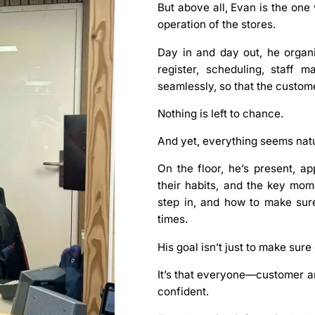
But above all, Evan is the on
operation of the stores.
Day in and day out, he organi
register, scheduling, staff
seamlessly, so that the custome
Nothing is left to chance.
And yet, everything seems natu
On the floor, he’s present, a
their habits, and the key mo
step in, and how to make sur
times.
His goal isn’t just to make sur
It’s that everyone—customer 
confident.