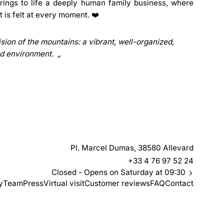
brings to life a deeply human family business, where
ut is felt at every moment. ❤️
sion of the mountains: a vibrant, well-organized,
d environment.
Pl. Marcel Dumas, 38580 Allevard
+33 4 76 97 52 24
Closed
- Opens on Saturday at 09:30
y
Team
Press
Virtual visit
Customer reviews
FAQ
Contact