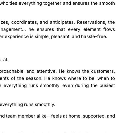
e who
ties everything together and ensures the smooth
zes, coordinates, and anticipates. Reservations, the
 management… he ensures that every element flows
r experience is simple, pleasant, and hassle-free.
ral.
pproachable, and attentive. He knows the customers,
ments of the season. He knows where to be, when to
e everything runs smoothly, even during the busiest
e everything runs smoothly.
and team member alike—feels at home, supported, and