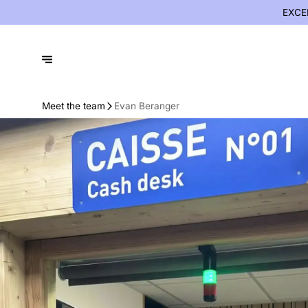
EXCE
Meet the team
Evan Beranger