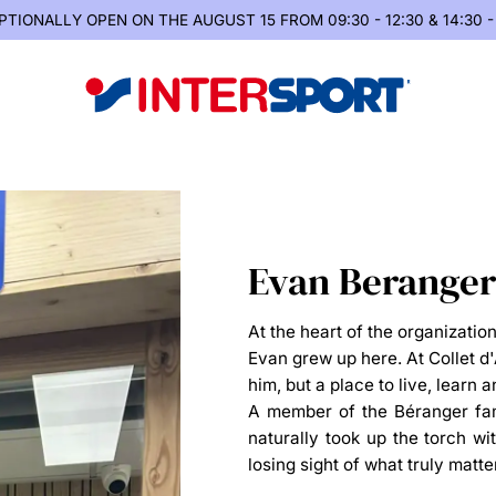
PTIONALLY OPEN
ON THE AUGUST 15 FROM 09:30 - 12:30 & 14:30 -
Evan Beranger
At the heart of the organizatio
Evan grew up here. At Collet d
him, but a place to live, learn
A member of the Béranger fami
naturally took up the torch wi
losing sight of what truly matte