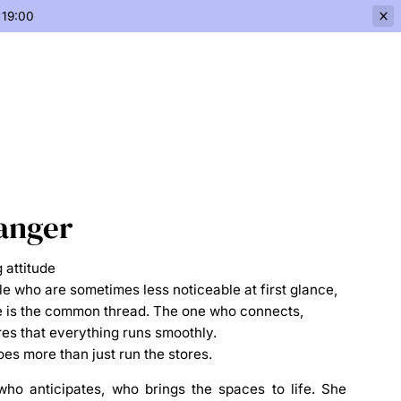
 19:00
anger
 attitude
le who are sometimes less noticeable at first glance,
he is the common thread. The one who connects,
es that everything runs smoothly.
es more than just run the stores.
 who
anticipates
, who
brings the spaces to life
. She