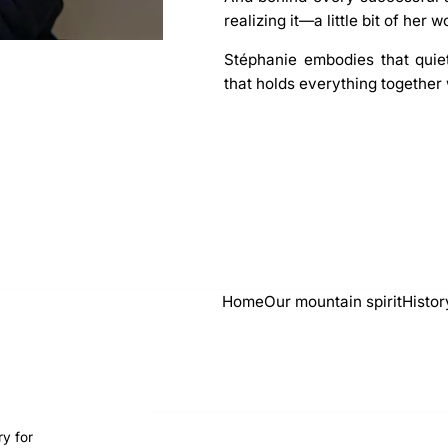
realizing it—a little bit of her w
Stéphanie embodies that quiet
that holds everything together 
Home
Our mountain spirit
Histor
ry for