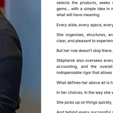
selects the products, seeks 
gems… with a simple idea in mi
what will have meaning.
Every aisle, every space, every
She organizes, structures, a
clear, and pleasant to experi
But her role doesn’t stop there.
Stéphanie
also oversees every
accounting
, and the overal
indispensable rigor that allows
What defines her above all is 
In her choices. In the way she 
She picks up on things quickly,
And behind every successful st