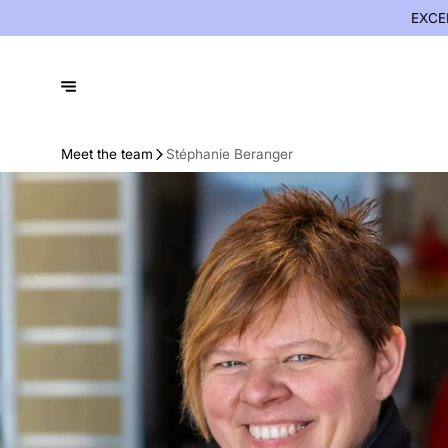
EXCE
Meet the team
Stéphanie Beranger