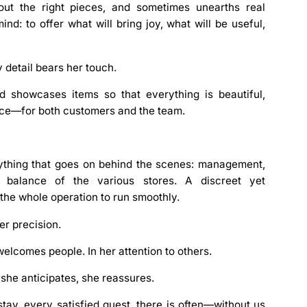
out the right pieces, and sometimes unearths real
nd: to offer what will bring joy, what will be useful,
 detail bears her touch.
nd showcases items so that everything is beautiful,
ence—for both customers and the team.
thing that goes on behind the scenes:
management
,
l balance of the various stores. A discreet yet
 the whole operation to run smoothly.
her
precision
.
welcomes people. In her attention to others.
 she anticipates, she reassures.
ay, every satisfied guest, there is often—without us