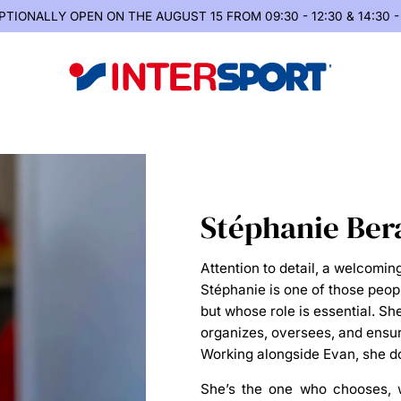
PTIONALLY OPEN
ON THE AUGUST 15 FROM 09:30 - 12:30 & 14:30 -
Stéphanie Ber
Attention to detail, a welcoming
Stéphanie is one of those peop
but whose role is essential. S
organizes, oversees, and ensur
Working alongside Evan, she do
She’s the one who
chooses
,