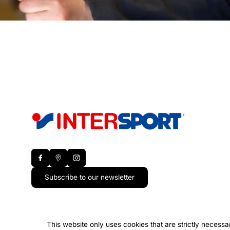
Subscribe to our newsletter
This website only uses cookies that are strictly necessa