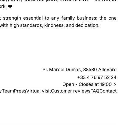
ork. ❤️
 strength essential to any family business: the one
with high standards, kindness, and dedication.
Pl. Marcel Dumas, 38580 Allevard
+33 4 76 97 52 24
Open
- Closes at 19:00
y
Team
Press
Virtual visit
Customer reviews
FAQ
Contact