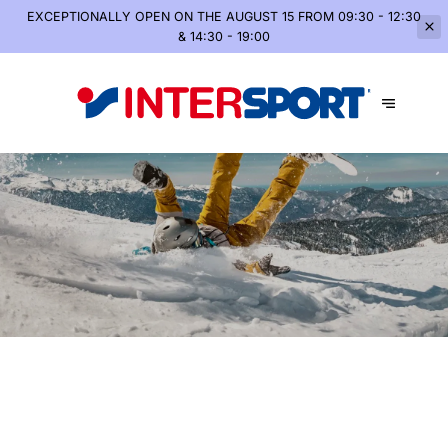
EXCEPTIONALLY OPEN
ON THE AUGUST 15 FROM 09:30 - 12:30
& 14:30 - 19:00