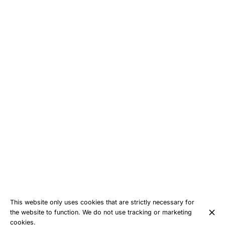
This website only uses cookies that are strictly necessary for
the website to function. We do not use tracking or marketing
cookies.