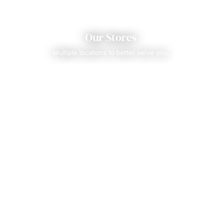
Our Stores
Multiple locations to better serve you.