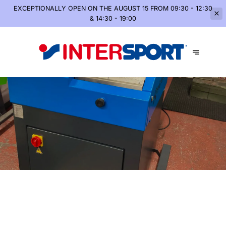
EXCEPTIONALLY OPEN
ON THE AUGUST 15 FROM 09:30 - 12:30
& 14:30 - 19:00