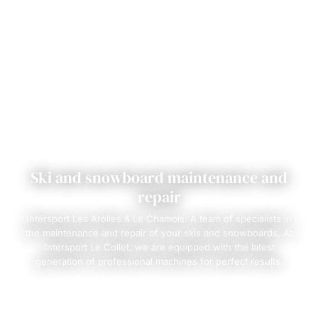
Ski and snowboard maintenance and
repair
Intersport Les Arolles & Le Chamois: A team of specialists in
the maintenance and repair of your skis and snowboards. At
Intersport Le Collet, we are equipped with the latest
generation of professional machines for perfect results.