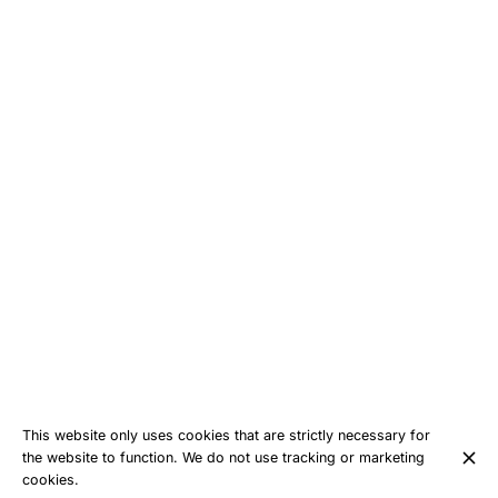
This website only uses cookies that are strictly necessary for
the website to function. We do not use tracking or marketing
cookies.