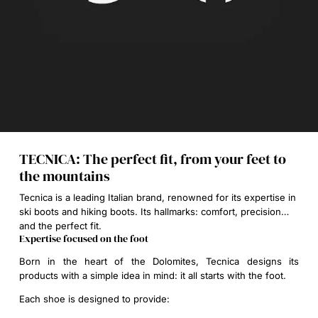
TECNICA: The perfect fit, from your feet to
the mountains
Tecnica is a leading Italian brand, renowned for its expertise in
ski boots and hiking boots. Its hallmarks: comfort, precision…
and the perfect fit.
Expertise focused on the foot
Born in the heart of the Dolomites, Tecnica designs its
products with a simple idea in mind:
it all starts with the foot
.
Each shoe is designed to provide: