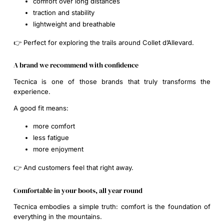
comfort over long distances
traction and stability
lightweight and breathable
👉 Perfect for exploring the trails around Collet d’Allevard.
A brand we recommend with confidence
Tecnica is one of those brands that truly transforms the
experience.
A good fit means:
more comfort
less fatigue
more enjoyment
👉 And customers feel that right away.
Comfortable in your boots, all year round
Tecnica embodies a simple truth: comfort is the foundation of
everything in the mountains.