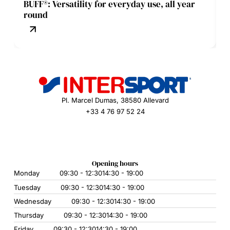
BUFF®: Versatility for everyday use, all year
round
Pl. Marcel Dumas, 38580 Allevard
+33 4 76 97 52 24
Opening hours
Monday
09:30 - 12:30
14:30 - 19:00
Tuesday
09:30 - 12:30
14:30 - 19:00
Wednesday
09:30 - 12:30
14:30 - 19:00
Thursday
09:30 - 12:30
14:30 - 19:00
Friday
09:30 - 12:30
14:30 - 19:00