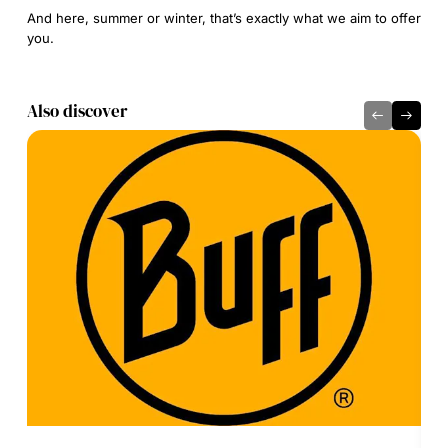
And here, summer or winter, that’s exactly what we aim to offer
you.
Also discover