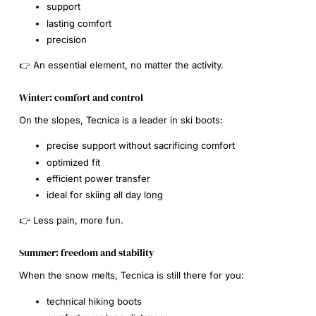
support
lasting comfort
precision
👉 An essential element, no matter the activity.
Winter: comfort and control
On the slopes, Tecnica is a leader in ski boots:
precise support without sacrificing comfort
optimized fit
efficient power transfer
ideal for skiing all day long
👉 Less pain, more fun.
Summer: freedom and stability
When the snow melts, Tecnica is still there for you:
technical hiking boots