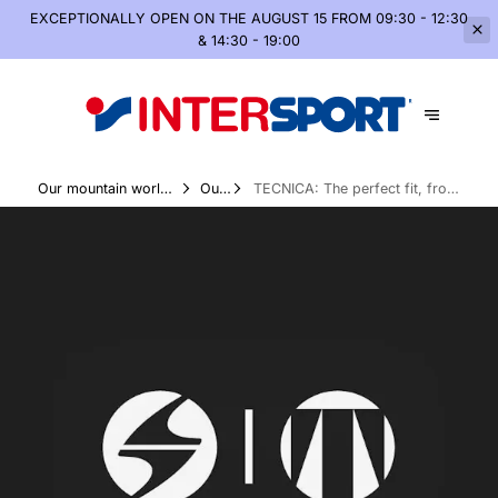
EXCEPTIONALLY OPEN
ON THE AUGUST 15 FROM 09:30 - 12:30
& 14:30 - 19:00
Our mountain world,
Our
TECNICA: The perfect fit, from
summer and winter
Brands
your feet to the mountains