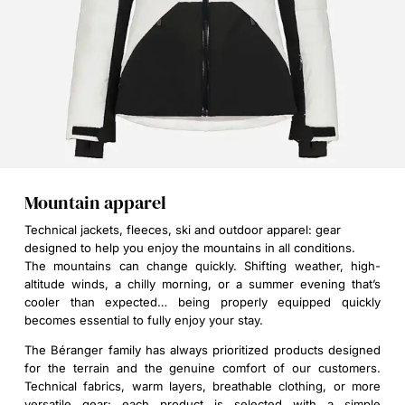
Mountain apparel
Technical jackets, fleeces, ski and outdoor apparel: gear
designed to help you enjoy the mountains in all conditions.
The mountains can change quickly. Shifting weather, high-
altitude winds, a chilly morning, or a summer evening that’s
cooler than expected… being properly equipped quickly
becomes essential to fully enjoy your stay.
The Béranger family has always prioritized products designed
for the terrain and the genuine comfort of our customers.
Technical fabrics, warm layers, breathable clothing, or more
versatile gear: each product is selected with a simple