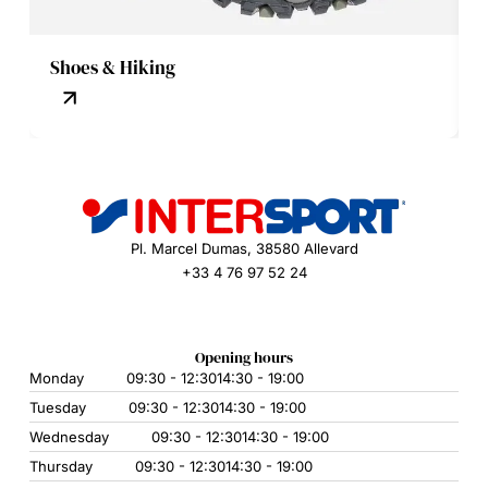
Shoes & Hiking
Pl. Marcel Dumas, 38580 Allevard
+33 4 76 97 52 24
Opening hours
Monday
09:30 - 12:30
14:30 - 19:00
Tuesday
09:30 - 12:30
14:30 - 19:00
Wednesday
09:30 - 12:30
14:30 - 19:00
Thursday
09:30 - 12:30
14:30 - 19:00