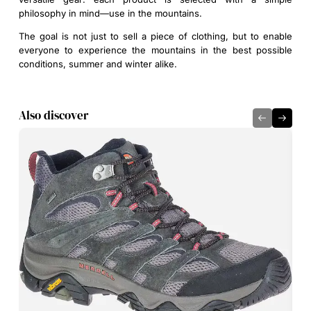
philosophy in mind—use in the mountains.
The goal is not just to sell a piece of clothing, but to enable
everyone to experience the mountains in the best possible
conditions, summer and winter alike.
Also discover