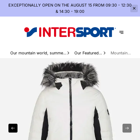
EXCEPTIONALLY OPEN
ON THE AUGUST 15 FROM 09:30 - 12:30
& 14:30 - 19:00
Our mountain world, summer
Our Featured
Mountain
and winter
Products
apparel