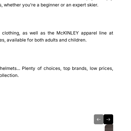
s, whether you’re a beginner or an expert skier.
l clothing, as well as the McKINLEY apparel line at
es, available for both adults and children.
elmets... Plenty of choices, top brands, low prices,
llection.