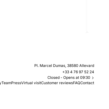
Le 
Pl. Marcel Dumas, 38580 Allevard
+33 4 76 97 52 24
Closed
- Opens at 09:30
y
Team
Press
Virtual visit
Customer reviews
FAQ
Contact