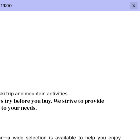
 19:00
ki trip and mountain activities
s try before you buy. We strive to provide
 to your needs.
r—a wide selection is available to help you enjoy