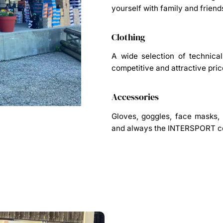
yourself with family and friend
Clothing
A wide selection of technica
competitive and attractive pric
Accessories
Gloves, goggles, face masks, h
and always the INTERSPORT co