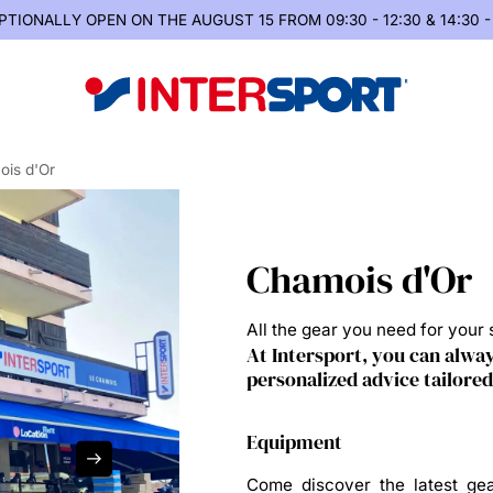
PTIONALLY OPEN
ON THE AUGUST 15 FROM 09:30 - 12:30 & 14:30 -
is d'Or
Chamois d'Or
All the gear you need for your s
At Intersport, you can alway
personalized advice tailored
Equipment
Come discover the latest gea