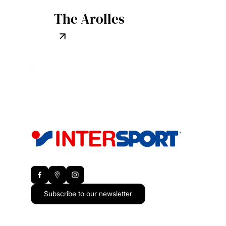
The Arolles
Subscribe to our newsletter