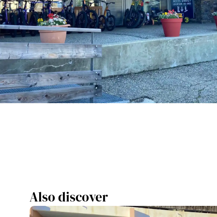
Also discover