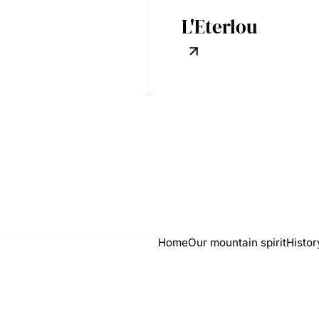
L'Eterlou
Home
Our mountain spirit
Histor