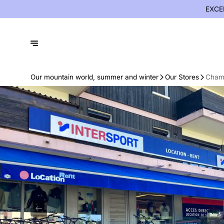
EXCE
Our mountain world, summer and winter
Our Stores
Chamo