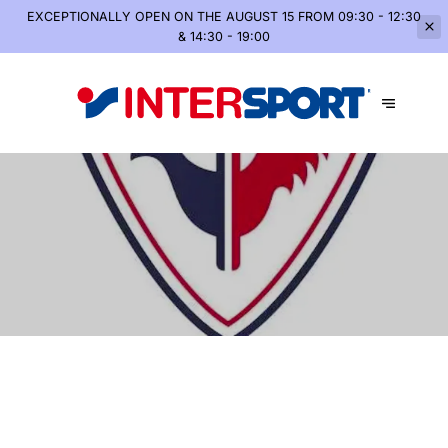
EXCEPTIONALLY OPEN
ON THE AUGUST 15 FROM 09:30 - 12:30
& 14:30 - 19:00