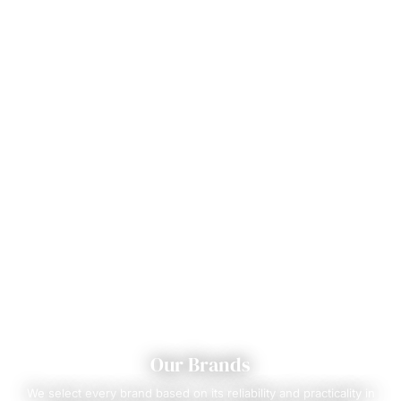
Our Brands
We select every brand based on its reliability and practicality in