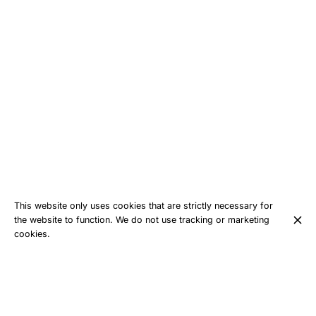
This website only uses cookies that are strictly necessary for
the website to function. We do not use tracking or marketing
cookies.