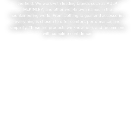
the field. We work with leading brands such as AULP,
McKINLEY, and other well-known names in the
mountaineering world. From clothing to gear and accessories,
everything is chosen to offer comfort, performance, and
simplicity. These are products we know, use, and recommend
with complete confidence.