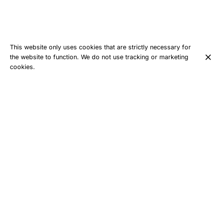
This website only uses cookies that are strictly necessary for
the website to function. We do not use tracking or marketing
cookies.