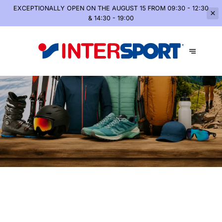
EXCEPTIONALLY OPEN
ON THE AUGUST 15 FROM 09:30 - 12:30
& 14:30 - 19:00