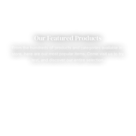
Our Featured Products
From the hundreds of products and categories available in-
store, here are our most popular items. Come visit us to try,
test, and discover our entire selection.