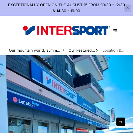
EXCEPTIONALLY OPEN
ON THE AUGUST 15 FROM 09:30 - 12:30
& 14:30 - 19:00
Our mountain world, summer
Our Featured
Location &
and winter
Products
services