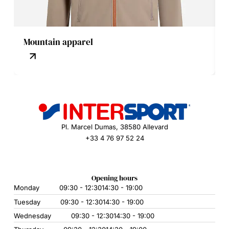
Mountain apparel
Pl. Marcel Dumas, 38580 Allevard
+33 4 76 97 52 24
Opening hours
Monday
09:30 - 12:30
14:30 - 19:00
Tuesday
09:30 - 12:30
14:30 - 19:00
Wednesday
09:30 - 12:30
14:30 - 19:00