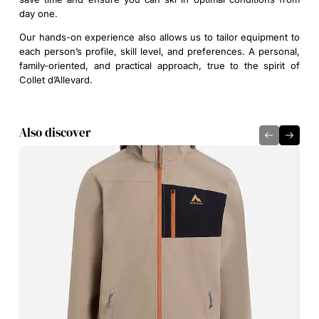
day one.
Our hands-on experience also allows us to tailor equipment to
each person’s profile, skill level, and preferences. A personal,
family-oriented, and practical approach, true to the spirit of
Collet d’Allevard.
Also discover