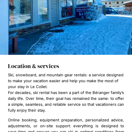
Location & services
Ski, snowboard, and mountain gear rentals: a service designed
to make your vacation easier and help you make the most of
your stay in Le Collet.
For decades, ski rental has been a part of the Béranger family’s
daily life. Over time, their goal has remained the same: to offer
a simple, seamless, and reliable service so that vacationers can
fully enjoy their stay.
Online booking, equipment preparation, personalized advice,
adjustments, or on-site support: everything is designed to
save time and ensure you can ski in optimal conditions from