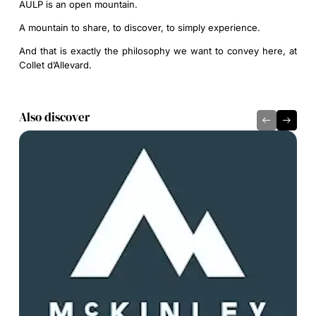
AULP is an open mountain.
A mountain to share, to discover, to simply experience.
And that is exactly the philosophy we want to convey here, at
Collet d’Allevard.
Also discover