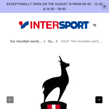
EXCEPTIONALLY OPEN
ON THE AUGUST 15 FROM 09:30 - 12:30
& 14:30 - 19:00
Our mountain world,
Our
AULP: The mountain spirit,
summer and winter
Brands
without compromise