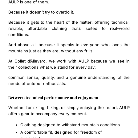
AULP is one of them.
Because it doesn’t try to overdo it.
Because it gets to the heart of the matter: offering technical,
reliable, affordable clothing that’s suited to real-world
conditions.
And above all, because it speaks to everyone who loves the
mountains just as they are, without any frills.
At Collet d’Allevard, we work with AULP because we see in
their collections what we stand for every day:
common sense, quality, and a genuine understanding of the
needs of outdoor enthusiasts.
Between technical performance and enjoyment
Whether for skiing, hiking, or simply enjoying the resort, AULP
offers gear to accompany every moment.
Clothing designed to withstand mountain conditions
A comfortable fit, designed for freedom of