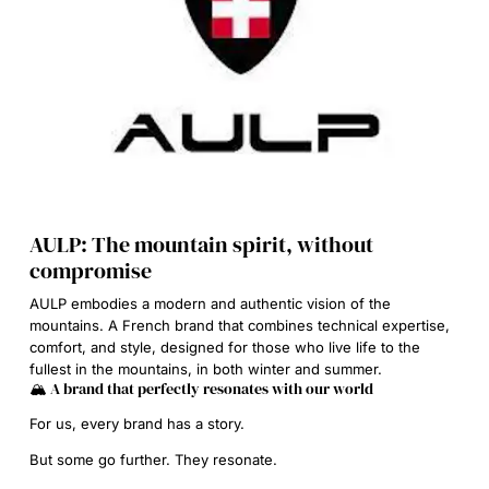
AULP: The mountain spirit, without
compromise
AULP embodies a modern and authentic vision of the
mountains. A French brand that combines technical expertise,
comfort, and style, designed for those who live life to the
fullest in the mountains, in both winter and summer.
🏔️ A brand that perfectly resonates with our world
For us, every brand has a story.
But some go further. They resonate.