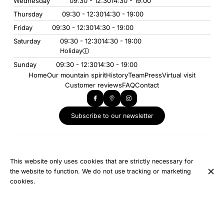
Wednesday
09:30 - 12:30
14:30 - 19:00
Thursday
09:30 - 12:30
14:30 - 19:00
Friday
09:30 - 12:30
14:30 - 19:00
Saturday
09:30 - 12:30
14:30 - 19:00
Holiday
Sunday
09:30 - 12:30
14:30 - 19:00
Home
Our mountain spirit
History
Team
Press
Virtual visit
Customer reviews
FAQ
Contact
Subscribe to our newsletter
Our other establishments
Creperie Snack Le Tétras Lyre
This website only uses cookies that are strictly necessary for
L'Eterlou Collet D'Allevard
the website to function. We do not use tracking or marketing
cookies.
© INTERSPORT - LE COLLET D'ALLEVARD 2026
Legal Notice
Data privacy
Cookies settings
Created by OYÉ-OYÉ by Petit Futé
Login