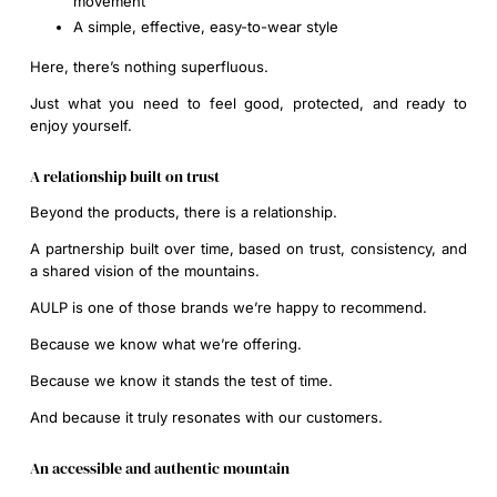
movement
A simple, effective, easy-to-wear style
Here, there’s nothing superfluous.
Just what you need to feel good, protected, and ready to
enjoy yourself.
A relationship built on trust
Beyond the products, there is a relationship.
A partnership built over time, based on trust, consistency, and
a shared vision of the mountains.
AULP is one of those brands we’re happy to recommend.
Because we know what we’re offering.
Because we know it stands the test of time.
And because it truly resonates with our customers.
An accessible and authentic mountain