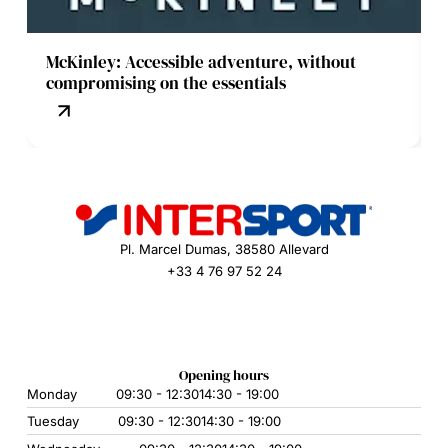
McKinley: Accessible adventure, without
compromising on the essentials
Pl. Marcel Dumas, 38580 Allevard
+33 4 76 97 52 24
Opening hours
Monday
09:30 - 12:30
14:30 - 19:00
Tuesday
09:30 - 12:30
14:30 - 19:00