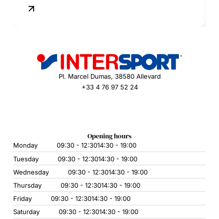
Pl. Marcel Dumas, 38580 Allevard
+33 4 76 97 52 24
Opening hours
Monday
09:30 - 12:30
14:30 - 19:00
Tuesday
09:30 - 12:30
14:30 - 19:00
Wednesday
09:30 - 12:30
14:30 - 19:00
Thursday
09:30 - 12:30
14:30 - 19:00
Friday
09:30 - 12:30
14:30 - 19:00
Saturday
09:30 - 12:30
14:30 - 19:00