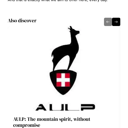
Also discover
AULP: The mountain spirit, without
compromise