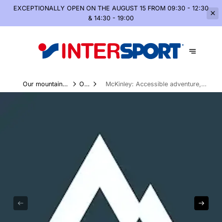
EXCEPTIONALLY OPEN
ON THE AUGUST 15 FROM 09:30 - 12:30
& 14:30 - 19:00
Our mountain
Our
McKinley: Accessible adventure,
world, summer and
Brands
without compromising on the
winter
essentials