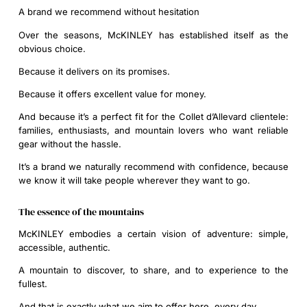
A brand we recommend without hesitation
Over the seasons, McKINLEY has established itself as the
obvious choice.
Because it delivers on its promises.
Because it offers excellent value for money.
And because it’s a perfect fit for the Collet d’Allevard clientele:
families, enthusiasts, and mountain lovers who want reliable
gear without the hassle.
It’s a brand we naturally recommend with confidence, because
we know it will take people wherever they want to go.
The essence of the mountains
McKINLEY embodies a certain vision of adventure: simple,
accessible, authentic.
A mountain to discover, to share, and to experience to the
fullest.
And that is exactly what we aim to offer here, every day.