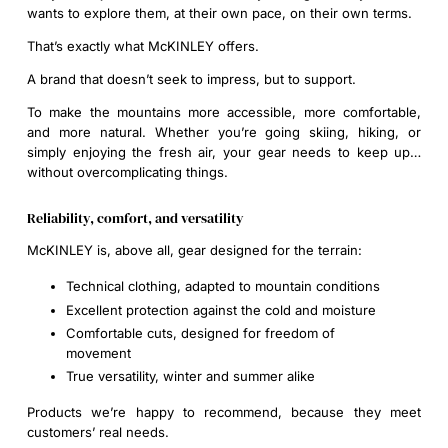
wants to explore them, at their own pace, on their own terms.
That’s exactly what McKINLEY offers.
A brand that doesn’t seek to impress, but to support.
To make the mountains more accessible, more comfortable,
and more natural. Whether you’re going skiing, hiking, or
simply enjoying the fresh air, your gear needs to keep up…
without overcomplicating things.
Reliability, comfort, and versatility
McKINLEY is, above all, gear designed for the terrain:
Technical clothing, adapted to mountain conditions
Excellent protection against the cold and moisture
Comfortable cuts, designed for freedom of
movement
True versatility, winter and summer alike
Products we’re happy to recommend, because they meet
customers’ real needs.