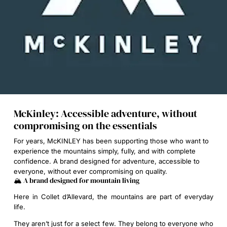
McKinley: Accessible adventure, without
compromising on the essentials
For years, McKINLEY has been supporting those who want to
experience the mountains simply, fully, and with complete
confidence. A brand designed for adventure, accessible to
everyone, without ever compromising on quality.
🏔️ A brand designed for mountain living
Here in Collet d’Allevard, the mountains are part of everyday
life.
They aren’t just for a select few. They belong to everyone who