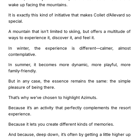
wake up facing the mountains.
It is exactly this kind of initiative that makes Collet d’Allevard so
special.
A mountain that isn’t limited to skiing, but offers a multitude of
ways to experience it, discover it, and feel it.
In winter, the experience is different—calmer, almost
contemplative.
In summer, it becomes more dynamic, more playful, more
family-friendly.
But in any case, the essence remains the same: the simple
pleasure of being there.
That’s why we’ve chosen to highlight Azimuts.
Because it’s an activity that perfectly complements the resort
experience.
Because it lets you create different kinds of memories.
And because, deep down, it’s often by getting a little higher up