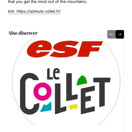
that you get the most out of the mountains.
link: https://azimuts-collet.fr/
Also discover