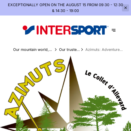
EXCEPTIONALLY OPEN
ON THE AUGUST 15 FROM 09:30 - 12:30
& 14:30 - 19:00
Our mountain world,
Our trusted
Azimuts: Adventures
summer and winter
partners
in the Peaks