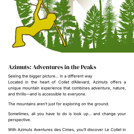
Azimuts: Adventures in the Peaks
Seeing the bigger picture… in a different way
Located in the heart of Collet d’Allevard, Azimuts offers a
unique mountain experience that combines adventure, nature,
and thrills—and is accessible to everyone.
The mountains aren’t just for exploring on the ground.
Sometimes, all you have to do is look up… and change your
perspective.
With Azimuts Aventures des Cimes, you’ll discover Le Collet in