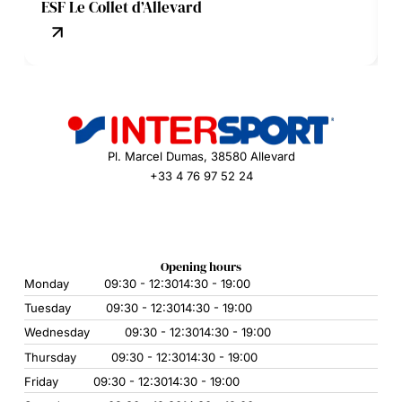
ESF Le Collet d’Allevard
Pl. Marcel Dumas, 38580 Allevard
+33 4 76 97 52 24
Opening hours
Monday
09:30 - 12:30
14:30 - 19:00
Tuesday
09:30 - 12:30
14:30 - 19:00
Wednesday
09:30 - 12:30
14:30 - 19:00
Thursday
09:30 - 12:30
14:30 - 19:00
Friday
09:30 - 12:30
14:30 - 19:00