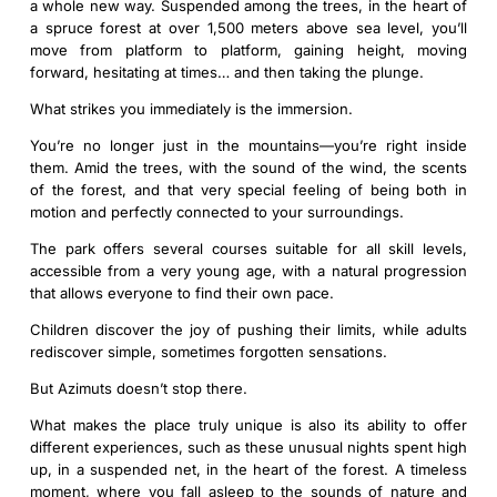
a whole new way. Suspended among the trees, in the heart of
a spruce forest at over 1,500 meters above sea level, you’ll
move from platform to platform, gaining height, moving
forward, hesitating at times… and then taking the plunge.
What strikes you immediately is the immersion.
You’re no longer just in the mountains—you’re right inside
them. Amid the trees, with the sound of the wind, the scents
of the forest, and that very special feeling of being both in
motion and perfectly connected to your surroundings.
The park offers several courses suitable for all skill levels,
accessible from a very young age, with a natural progression
that allows everyone to find their own pace.
Children discover the joy of pushing their limits, while adults
rediscover simple, sometimes forgotten sensations.
But Azimuts doesn’t stop there.
What makes the place truly unique is also its ability to offer
different experiences, such as these unusual nights spent high
up, in a suspended net, in the heart of the forest. A timeless
moment, where you fall asleep to the sounds of nature and