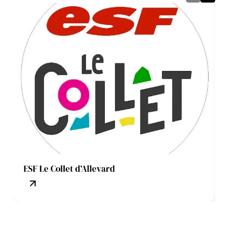
ESF Le Collet d’Allevard