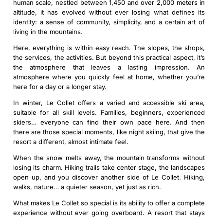
human scale, nestled between 1,450 and over 2,000 meters in
altitude, it has evolved without ever losing what defines its
identity: a sense of community, simplicity, and a certain art of
living in the mountains.
Here, everything is within easy reach. The slopes, the shops,
the services, the activities. But beyond this practical aspect, it’s
the atmosphere that leaves a lasting impression. An
atmosphere where you quickly feel at home, whether you’re
here for a day or a longer stay.
In winter, Le Collet offers a varied and accessible ski area,
suitable for all skill levels. Families, beginners, experienced
skiers… everyone can find their own pace here. And then
there are those special moments, like night skiing, that give the
resort a different, almost intimate feel.
When the snow melts away, the mountain transforms without
losing its charm. Hiking trails take center stage, the landscapes
open up, and you discover another side of Le Collet. Hiking,
walks, nature… a quieter season, yet just as rich.
What makes Le Collet so special is its ability to offer a complete
experience without ever going overboard. A resort that stays