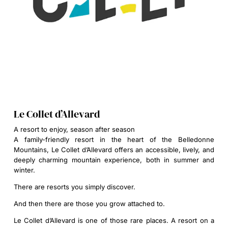
Le Collet d’Allevard
A resort to enjoy, season after season
A family-friendly resort in the heart of the Belledonne
Mountains, Le Collet d’Allevard offers an accessible, lively, and
deeply charming mountain experience, both in summer and
winter.
There are resorts you simply discover.
And then there are those you grow attached to.
Le Collet d’Allevard is one of those rare places. A resort on a