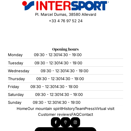
Pl. Marcel Dumas, 38580 Allevard
+33 4 76 97 52 24
Opening hours
Monday
09:30 - 12:30
14:30 - 19:00
Tuesday
09:30 - 12:30
14:30 - 19:00
Wednesday
09:30 - 12:30
14:30 - 19:00
Thursday
09:30 - 12:30
14:30 - 19:00
Friday
09:30 - 12:30
14:30 - 19:00
Saturday
09:30 - 12:30
14:30 - 19:00
Sunday
09:30 - 12:30
14:30 - 19:00
Home
Our mountain spirit
History
Team
Press
Virtual visit
Customer reviews
FAQ
Contact