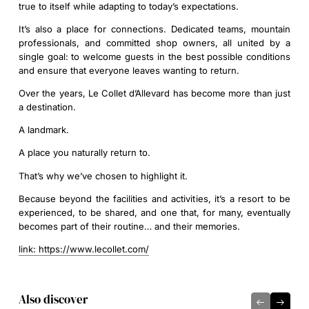
true to itself while adapting to today’s expectations.
It’s also a place for connections. Dedicated teams, mountain
professionals, and committed shop owners, all united by a
single goal: to welcome guests in the best possible conditions
and ensure that everyone leaves wanting to return.
Over the years, Le Collet d’Allevard has become more than just
a destination.
A landmark.
A place you naturally return to.
That’s why we’ve chosen to highlight it.
Because beyond the facilities and activities, it’s a resort to be
experienced, to be shared, and one that, for many, eventually
becomes part of their routine… and their memories.
link: https://www.lecollet.com/
Also discover