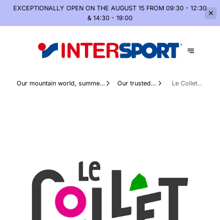
EXCEPTIONALLY OPEN
ON THE AUGUST 15 FROM 09:30 - 12:30
& 14:30 - 19:00
Our mountain world, summer
Our trusted
Le Collet
and winter
partners
d’Allevard